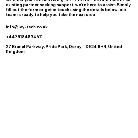
existing partner seeking support, we're here to assist. Simply
fill out the form or get in touch using the details below-our
team is ready to help you take the next step
info@ivy-tech.co.uk
+447518489467
27 Brunel Parkway, Pride Park, Derby, DE24 8HR, United
Kingdom