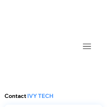
Contact
IVY TECH