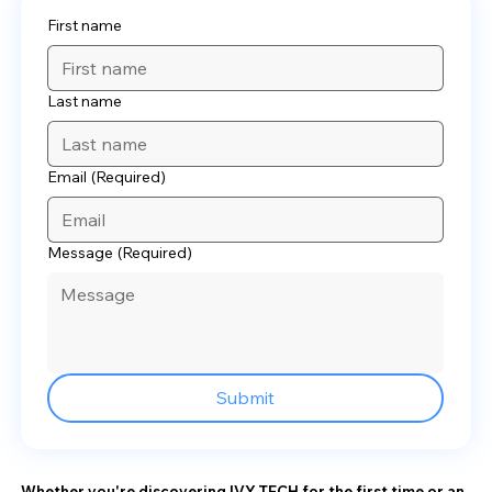
First name
Last name
Email
(Required)
Message
(Required)
Submit
Whether you're discovering IVY TECH for the first time or an