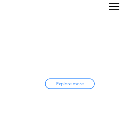
Explore more