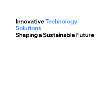
Innovative
Technology
Solutions
Shaping a Sustainable Future